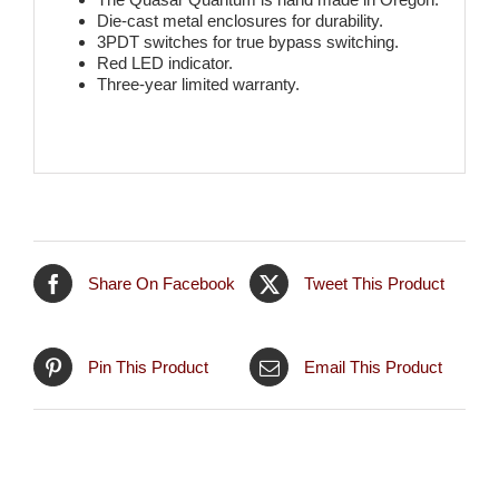
Die-cast metal enclosures for durability.
3PDT switches for true bypass switching.
Red LED indicator.
Three-year limited warranty.
Share On Facebook
Tweet This Product
Pin This Product
Email This Product