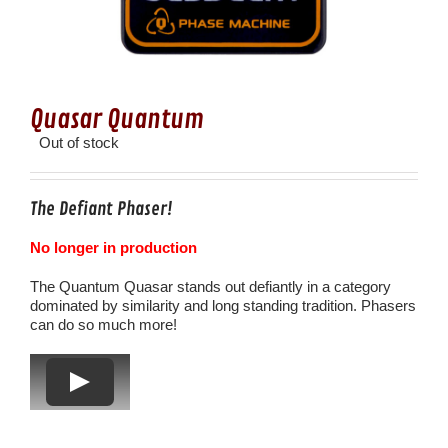
Quasar Quantum
Out of stock
The Defiant Phaser!
No longer in production
The Quantum Quasar stands out defiantly in a category
dominated by similarity and long standing tradition. Phasers
can do so much more!