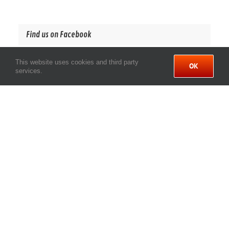
Find us on Facebook
This website uses cookies and third party
OK
services.
LINKS
Privacy Policy
Site Map