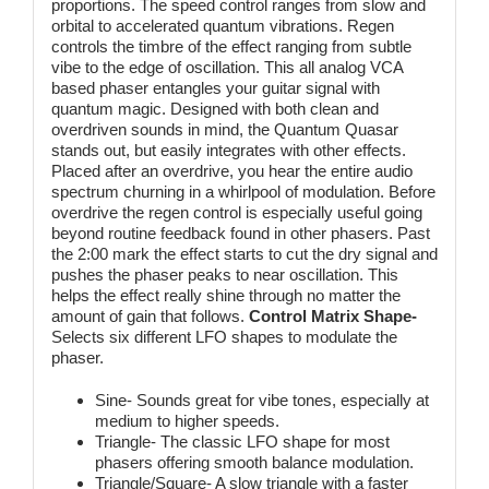
proportions. The speed control ranges from slow and
orbital to accelerated quantum vibrations. Regen
controls the timbre of the effect ranging from subtle
vibe to the edge of oscillation. This all analog VCA
based phaser entangles your guitar signal with
quantum magic. Designed with both clean and
overdriven sounds in mind, the Quantum Quasar
stands out, but easily integrates with other effects.
Placed after an overdrive, you hear the entire audio
spectrum churning in a whirlpool of modulation. Before
overdrive the regen control is especially useful going
beyond routine feedback found in other phasers. Past
the 2:00 mark the effect starts to cut the dry signal and
pushes the phaser peaks to near oscillation. This
helps the effect really shine through no matter the
amount of gain that follows.
Control Matrix
Shape-
Selects six different LFO shapes to modulate the
phaser.
Sine- Sounds great for vibe tones, especially at
medium to higher speeds.
Triangle- The classic LFO shape for most
phasers offering smooth balance modulation.
Triangle/Square- A slow triangle with a faster