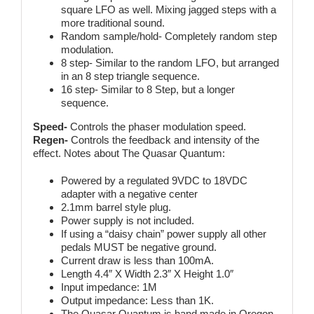
square LFO as well. Mixing jagged steps with a
more traditional sound.
Random sample/hold- Completely random step
modulation.
8 step- Similar to the random LFO, but arranged
in an 8 step triangle sequence.
16 step- Similar to 8 Step, but a longer
sequence.
Speed-
Controls the phaser modulation speed.
Regen-
Controls the feedback and intensity of the
effect. Notes about The Quasar Quantum:
Powered by a regulated 9VDC to 18VDC
adapter with a negative center
2.1mm barrel style plug.
Power supply is not included.
If using a “daisy chain” power supply all other
pedals MUST be negative ground.
Current draw is less than 100mA.
Length 4.4″ X Width 2.3″ X Height 1.0″
Input impedance: 1M
Output impedance: Less than 1K.
The Quasar Quantum is hand made in Oregon.