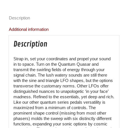
Description
Additional information
Description
Strap in, set your coordinates and propel your sound
in to space. Turn on the Quantum Quasar and
transmit the swirling fields of energy through your
signal chain. The lush watery sounds are still there
with the sine and triangle LFO shapes, but the options
transverse the customary norms. Other LFOs offer
distinguished nuances to unapologetic ‘in your face’
madness. Refined to the essentials, yet deep and rich.
Like our other quantum series pedals versatility is
maximized from a minimum of controls. The
prominent shape control (missing from most other
phasers) molds the sweep with six distinctly different
functions, expanding your sonic options by cosmic