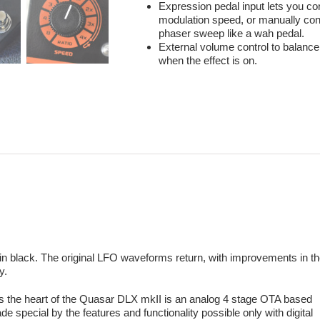
Expression pedal input lets you con
modulation speed, or manually cont
phaser sweep like a wah pedal.
External volume control to balance
when the effect is on.
n black. The original LFO waveforms return, with improvements in t
y.
s the heart of the Quasar DLX mkII is an analog 4 stage OTA based
e special by the features and functionality possible only with digital