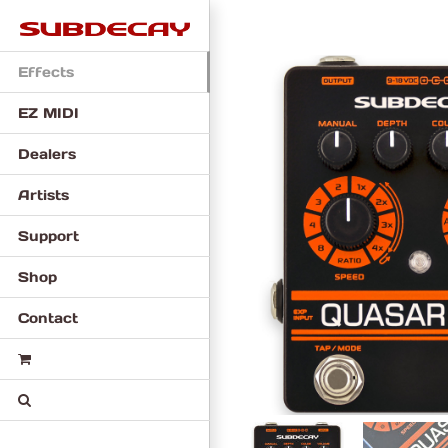
Skip
to
content
Effects
EZ MIDI
Dealers
Artists
Support
Shop
Contact