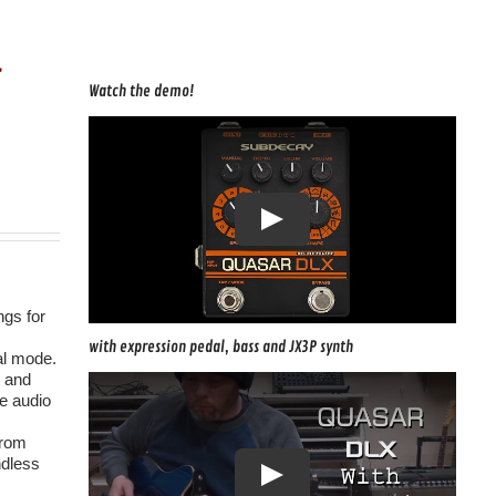
r
Watch the demo!
ngs for
with expression pedal, bass and JX3P synth
al mode.
p and
he audio
from
ndless