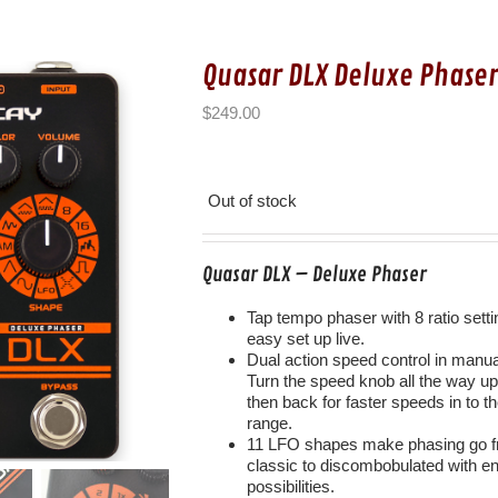
Quasar DLX Deluxe Phase
$
249.00
Out of stock
Quasar DLX – Deluxe Phaser
Tap tempo phaser with 8 ratio setti
easy set up live.
Dual action speed control in manu
Turn the speed knob all the way u
then back for faster speeds in to t
range.
11 LFO shapes make phasing go 
classic to discombobulated with e
possibilities.