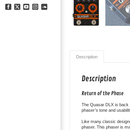
Facebook
X
YouTube
Instagram
SoundCloud
Description
Description
Return of the Phase
The Quasar DLX is back i
phaser’s
tone and usabilit
Like many classic design
phaser. This phaser is mad