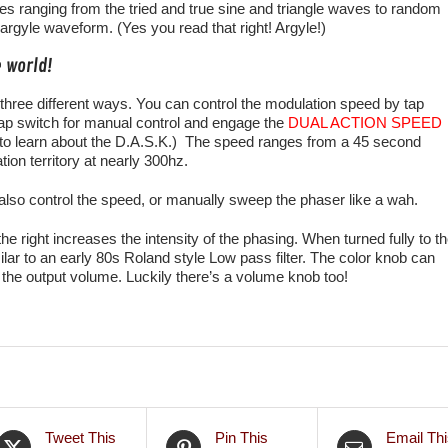
s ranging from the tried and true sine and triangle waves to random
rgyle waveform. (Yes you read that right! Argyle!)
e world!
three different ways. You can control the modulation speed by tap
tap switch for manual control and engage the
DUAL ACTION SPEED
to learn about the D.A.S.K.) The speed ranges from a 45 second
ion territory at nearly 300hz.
lso control the speed, or manually sweep the phaser like a wah.
the right increases the intensity of the phasing. When turned fully to t
imilar to an early 80s Roland style Low pass filter. The color knob can
 the output volume. Luckily there’s a volume knob too!
Tweet This
Pin This
Email Thi