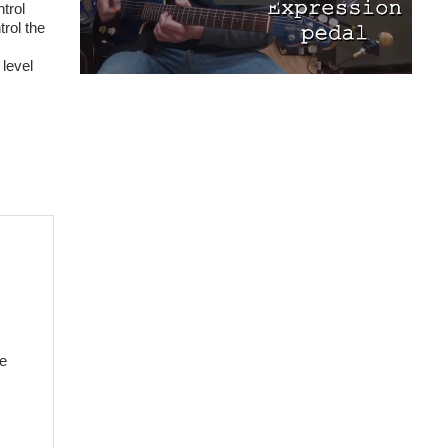
trol
rol the
 level
he