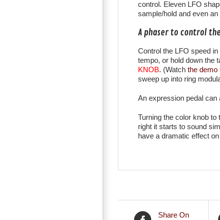
control. Eleven LFO shape
sample/hold and even an a
A phaser to control th
Control the LFO speed in 
tempo, or hold down the 
KNOB
. (Watch
the demo
sweep up into ring modulat
An expression pedal can a
Turning the color knob to 
right it starts to sound s
have a dramatic effect on
Share On