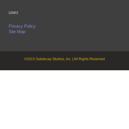
LINKS
Privacy Policy
Site Map
©2015 Subdecay Studios, Inc. | All Rights Reserved