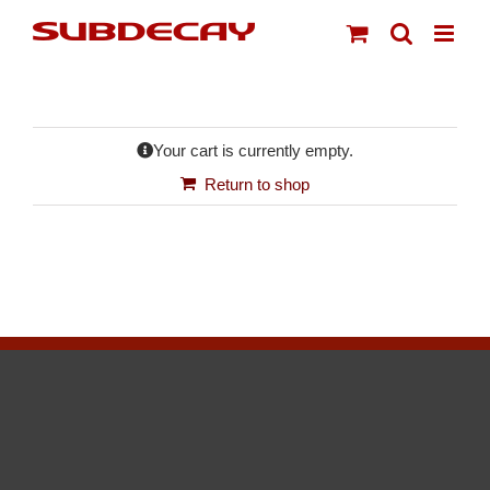
Skip
to
content
Your cart is currently empty.
Return to shop