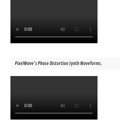
PixelWave’s Phase Distortion Synth Waveforms.