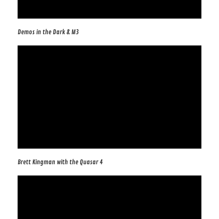
Demos in the Dark & M3
Brett Kingman with the Quasar 4