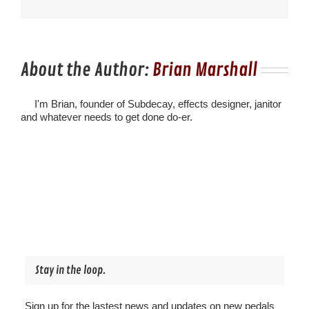
About the Author:
Brian Marshall
I'm Brian, founder of Subdecay, effects designer, janitor
and whatever needs to get done do-er.
Stay in the loop.
Sign up for the lastest news and updates on new pedals