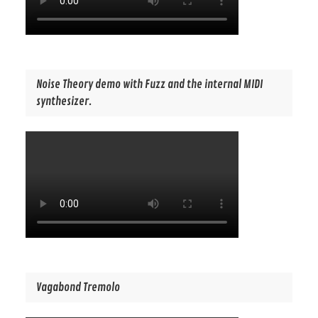
Noise Theory demo with Fuzz and the internal MIDI
synthesizer.
Vagabond Tremolo