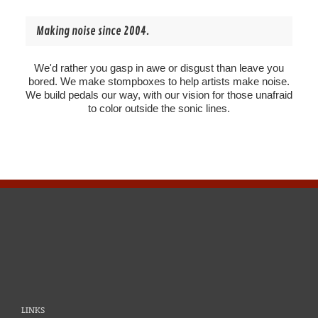
Making noise since 2004.
We'd rather you gasp in awe or disgust than leave you
bored. We make stompboxes to help artists make noise.
We build pedals our way, with our vision for those unafraid
to color outside the sonic lines.
LINKS