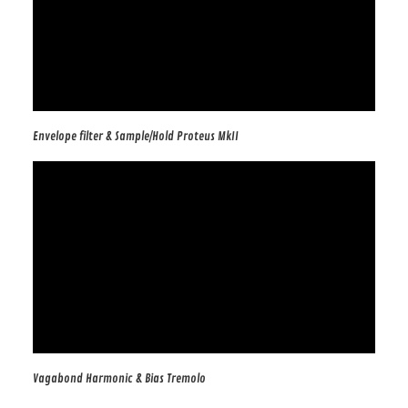
Envelope filter & Sample/Hold Proteus MkII
Vagabond Harmonic & Bias Tremolo