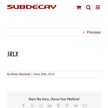
Skip
to
content
Previous
SRLX
By
Brian Marshall
|
June 20th, 2014
Share This Story, Choose Your Platform!
Facebook
X
Reddit
LinkedIn
Tumblr
Pinterest
Vk
Email