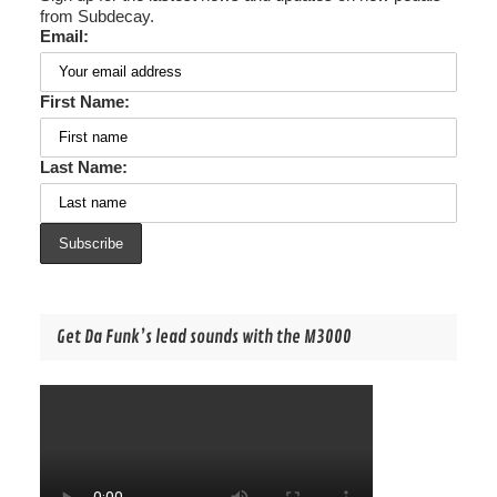
from Subdecay.
Email:
First Name:
Last Name:
Get Da Funk’s lead sounds with the M3000