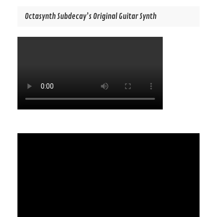
Octasynth Subdecay’s Original Guitar Synth