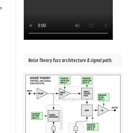
in
Noise Theory fuzz architecture & signal path.