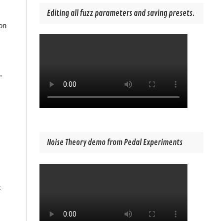
Editing all fuzz parameters and saving presets.
on
,
Noise Theory demo from Pedal Experiments
t