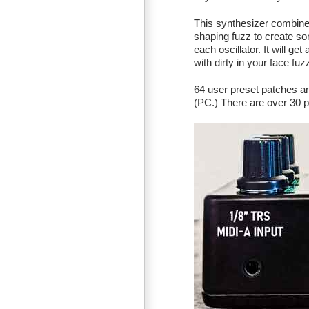
This synthesizer combine
shaping fuzz to create so
each oscillator. It will ge
with dirty in your face fuzz
64 user preset patches a
(PC.) There are over 30 