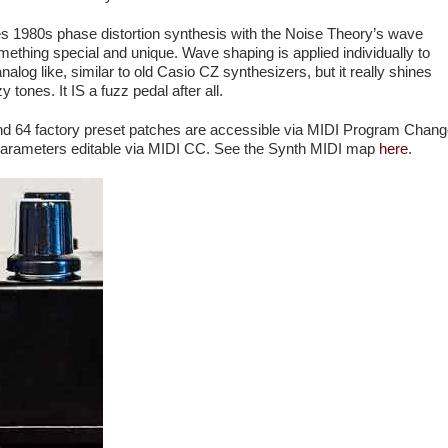
s 1980s phase distortion synthesis with the Noise Theory’s wave
mething special and unique. Wave shaping is applied individually to
t analog like, similar to old Casio CZ synthesizers, but it really shines
y tones. It IS a fuzz pedal after all.
nd 64 factory preset patches are accessible via MIDI Program Chan
parameters editable via MIDI CC. See the Synth MIDI map
here
.