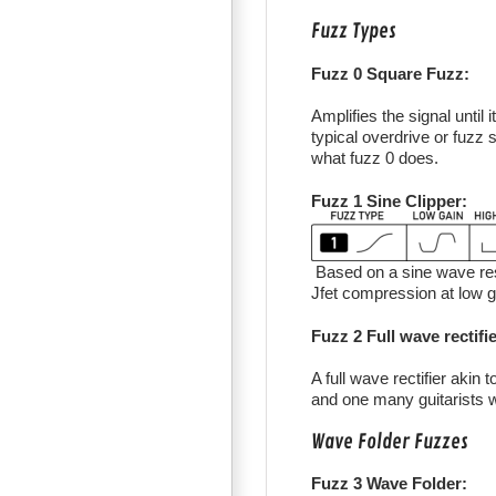
Fuzz Types
Fuzz 0 Square Fuzz:
Amplifies the signal until 
typical overdrive or fuzz s
what fuzz 0 does.
Fuzz 1 Sine Clipper:
Based on a sine wave resp
Jfet compression at low g
Fuzz 2 Full wave rectifie
A full wave rectifier akin
and one many guitarists wil
Wave Folder Fuzzes
Fuzz 3 Wave Folder: