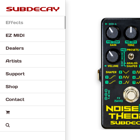
Skip
to
content
Effects
EZ MIDI
Dealers
Artists
Support
Shop
Contact