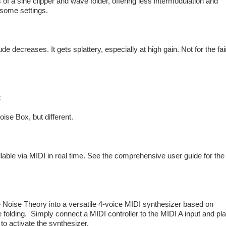
 of a sine clipper and wave folder, offering less intermodulation and
n some settings.
de decreases. It gets splattery, especially at high gain. Not for the fai
:
oise Box, but different.
llable via MIDI in real time. See the comprehensive user guide for the
he Noise Theory into a versatile 4-voice MIDI synthesizer based on
 folding. Simply connect a MIDI controller to the MIDI A input and pl
to activate the synthesizer.