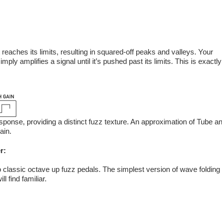
it reaches its limits, resulting in squared-off peaks and valleys. Your
imply amplifies a signal until it’s pushed past its limits. This is exactly
onse, providing a distinct fuzz texture. An approximation of Tube a
ain.
r:
 to classic octave up fuzz pedals. The simplest version of wave folding
l find familiar.