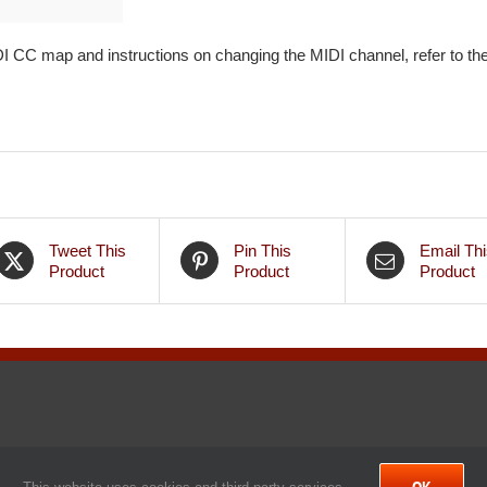
 CC map and instructions on changing the MIDI channel, refer to th
Tweet This
Pin This
Email Thi
Product
Product
Product