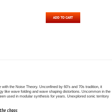
ADD TO CART
 with the Noise Theory. Unconfined by 60’s and 70s tradition, it
y like wave folding and wave shaping distortions. Uncommon in the
been used in modular synthesis for years. Unexplored sonic territory
 the chaos