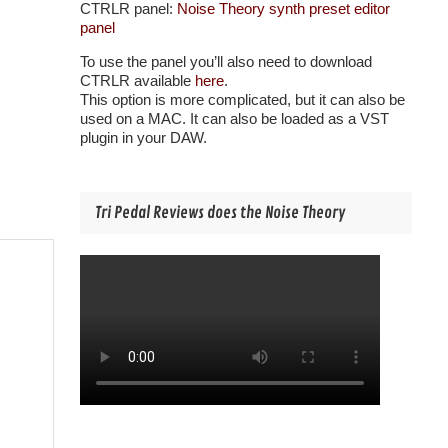
CTRLR panel:
Noise Theory synth preset editor
panel
To use the panel you’ll also need to download
CTRLR available
here
.
This option is more complicated, but it can also be
used on a MAC. It can also be loaded as a VST
plugin in your DAW.
Tri Pedal Reviews does the Noise Theory