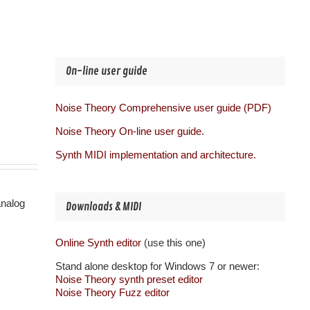
On-line user guide
Noise Theory Comprehensive user guide (PDF)
Noise Theory On-line user guide.
Synth MIDI implementation and architecture.
analog
Downloads & MIDI
Online Synth editor
(use this one)
Stand alone desktop for Windows 7 or newer:
Noise Theory synth preset editor
Noise Theory Fuzz editor