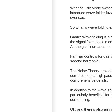
With the Edit Mode switc
introduce wave folder fuz
overload.
So what is wave folding e
Basic:
Wave folding is a d
the signal folds back in 
As the gain increases the
Familiar controls for gain
second harmonic.
The Noise Theory provide
compression, a high pass f
comprehensive details.
In addition to the wave sh
particularly beneficial fo
sort of thing.
Oh, and there’s also an i