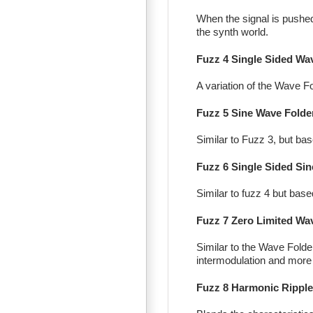
When the signal is pushed p
the synth world.
Fuzz 4 Single Sided Wa
A variation of the Wave Fo
Fuzz 5 Sine Wave Folde
Similar to Fuzz 3, but b
Fuzz 6 Single Sided Sin
Similar to fuzz 4 but bas
Fuzz 7 Zero Limited Wa
Similar to the Wave Folder
intermodulation and more
Fuzz 8 Harmonic Ripple