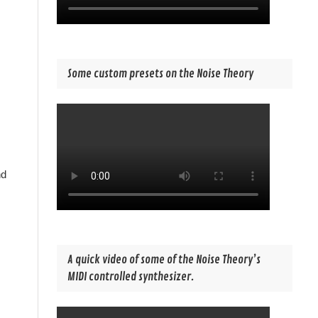
Some custom presets on the Noise Theory
nd
A quick video of some of the Noise Theory’s
MIDI controlled synthesizer.