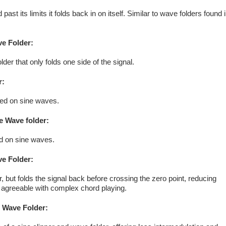
ast its limits it folds back in on itself. Similar to wave folders found 
ve Folder:
lder that only folds one side of the signal.
r:
ased on sine waves.
e Wave folder:
ed on sine waves.
ve Folder:
, but folds the signal back before crossing the zero point, reducing
 agreeable with complex chord playing.
 Wave Folder: