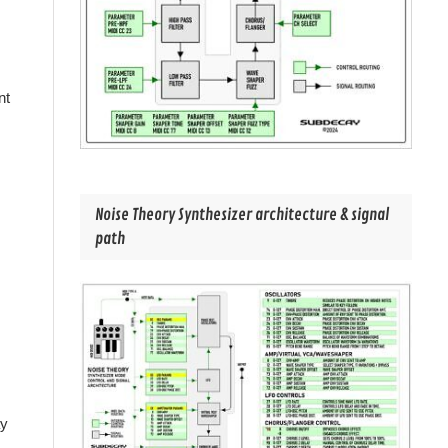
nt
Noise Theory Synthesizer architecture & signal
path
ay