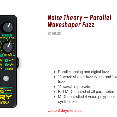
Noise Theory – Parallel
Waveshaper Fuzz
$
199.00
Parallel analog and digital fuzz
11 wave shaper fuzz types and 1 
fuzz
11 savable presets
Full MIDI control of all parameters
MIDI controlled 4 voice polyphonic
synthesizer
Up to 3 days to ship