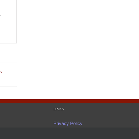
e
s
LINKS
Privacy Policy
Site Map