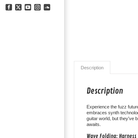
Facebook
X
YouTube
Instagram
SoundCloud
Description
Description
Experience the fuzz future
embraces synth technolog
guitar world, but they’ve 
awaits.
Wave Folding: Harness