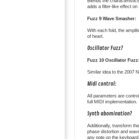
Blends the characteristics
adds a filter-like effect o
Fuzz 9 Wave Smasher:
With each fold, the amplitu
of heart.
Oscillator Fuzz?
Fuzz 10 Oscillator Fuzz
Similar idea to the 2007 N
Midi control:
All parameters are contro
full MIDI implementation.
Synth abomination?
Additionally, transform t
phase distortion and wave
any note on the keyboard 