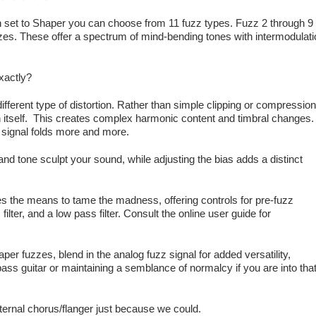
h set to Shaper you can choose from 11 fuzz types. Fuzz 2 through 9
zes. These offer a spectrum of mind-bending tones with intermodulati
xactly?
ifferent type of distortion. Rather than simple clipping or compression
on itself. This creates complex harmonic content and timbral changes.
 signal folds more and more.
 and tone sculpt your sound, while adjusting the bias adds a distinct
s the means to tame the madness, offering controls for pre-fuzz
ilter, and a low pass filter. Consult the online user guide for
aper fuzzes, blend in the analog fuzz signal for added versatility,
r bass guitar or maintaining a semblance of normalcy if you are into tha
nternal chorus/flanger just because we could.