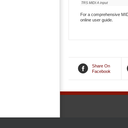
TRS MIDI A input
For a comprehensive MIDI
online user guide.
Share On
Facebook