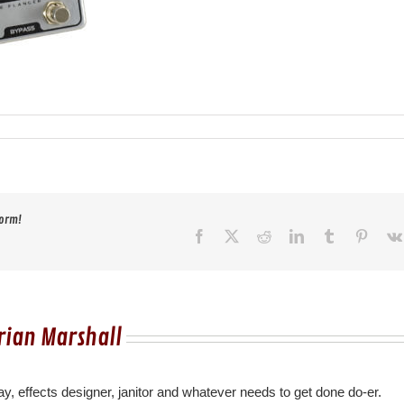
form!
Facebook
X
Reddit
LinkedIn
Tumblr
Pinter
rian Marshall
y, effects designer, janitor and whatever needs to get done do-er.