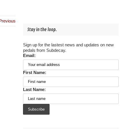
Previous
Stay in the loop.
Sign up for the lastest news and updates on new
pedals from Subdecay.
Email:
First Name:
Last Name: