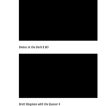
Demos in the Dark & M3
Brett Kingman with the Quasar 4