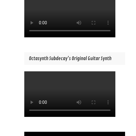
Octasynth Subdecay’s Original Guitar Synth