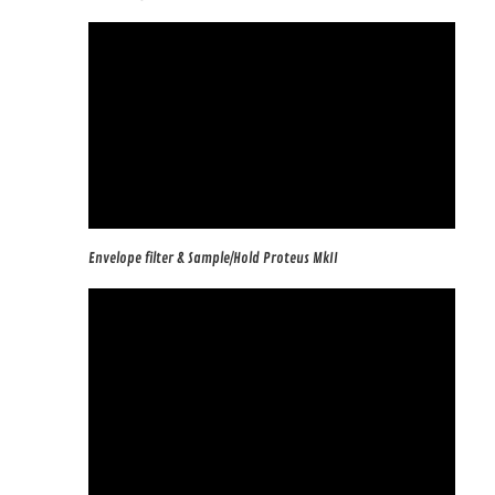
Envelope filter & Sample/Hold Proteus MkII