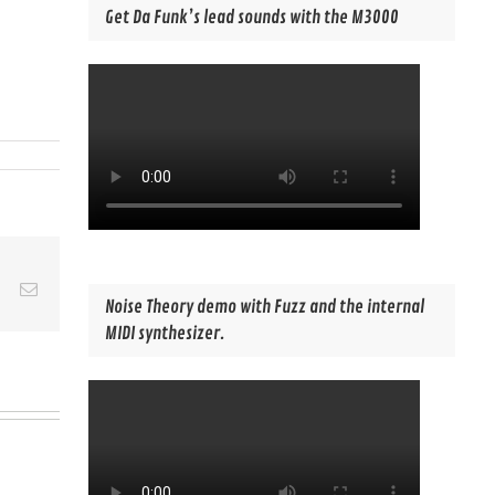
Get Da Funk’s lead sounds with the M3000
est
Vk
Email
Noise Theory demo with Fuzz and the internal
MIDI synthesizer.