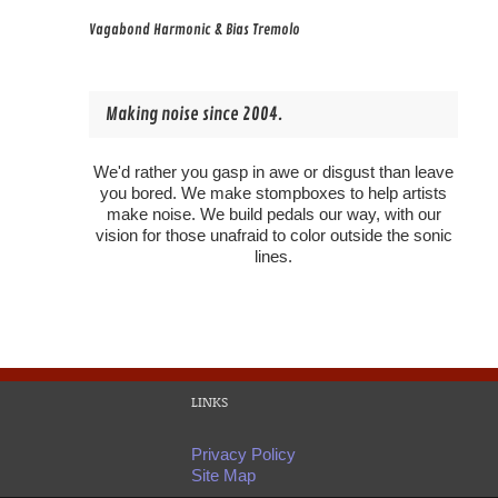
Vagabond Harmonic & Bias Tremolo
Making noise since 2004.
We'd rather you gasp in awe or disgust than leave
you bored. We make stompboxes to help artists
make noise. We build pedals our way, with our
vision for those unafraid to color outside the sonic
lines.
LINKS
Privacy Policy
Site Map