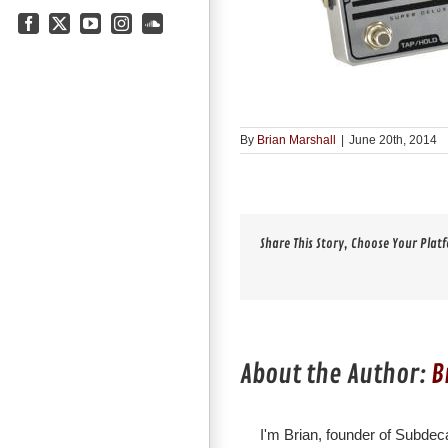
Facebook
X
YouTube
Instagram
SoundCloud
By
Brian Marshall
|
June 20th, 2014
Share This Story, Choose Your Plat
About the Author:
B
I'm Brian, founder of Subdeca