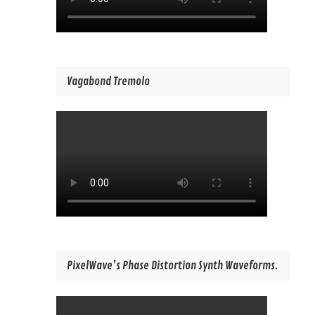
Vagabond Tremolo
PixelWave’s Phase Distortion Synth Waveforms.