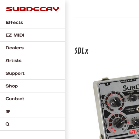
Skip
to
content
Effects
EZ MIDI
Dealers
SDLx
Artists
Support
Shop
Contact