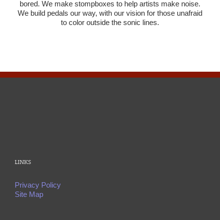
bored. We make stompboxes to help artists make noise.
We build pedals our way, with our vision for those unafraid
to color outside the sonic lines.
LINKS
Privacy Policy
Site Map