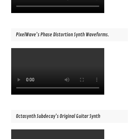
PixelWave’s Phase Distortion Synth Waveforms.
Octasynth Subdecay’s Original Guitar Synth