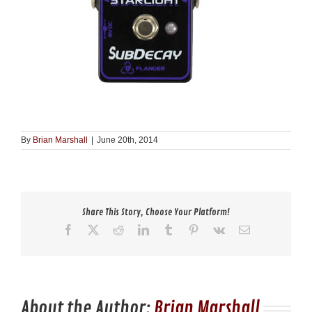
By
Brian Marshall
|
June 20th, 2014
Share This Story, Choose Your Platform!
Facebook
X
Reddit
LinkedIn
Tumblr
Pinterest
Vk
Email
About the Author:
Brian Marshall