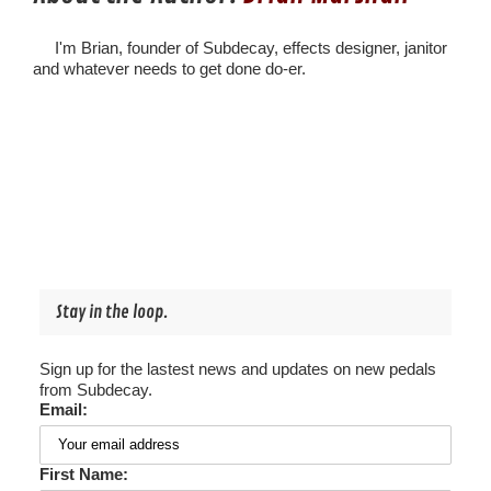
I'm Brian, founder of Subdecay, effects designer, janitor
and whatever needs to get done do-er.
Stay in the loop.
Sign up for the lastest news and updates on new pedals
from Subdecay.
Email:
First Name: