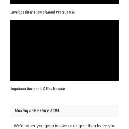
Envelope filter & Sample/Hold Proteus MkII
Vagabond Harmonic & Bias Tremolo
Making noise since 2004.
We'd rather you gasp in awe or disgust than leave you