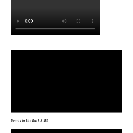
Demos in the Dark & M3