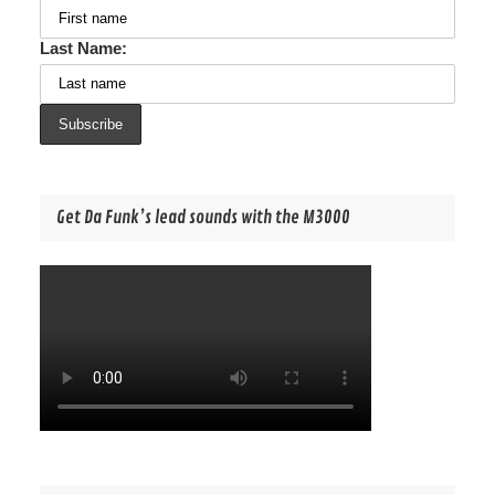
Last Name:
Get Da Funk’s lead sounds with the M3000