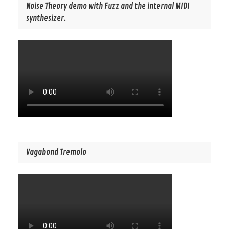
Noise Theory demo with Fuzz and the internal MIDI
synthesizer.
Vagabond Tremolo