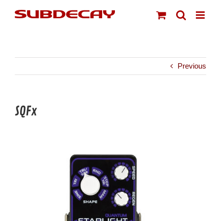
Skip
to
content
Previous
SQFx