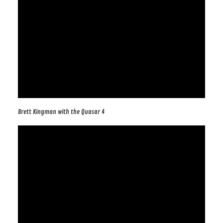
Brett Kingman with the Quasar 4