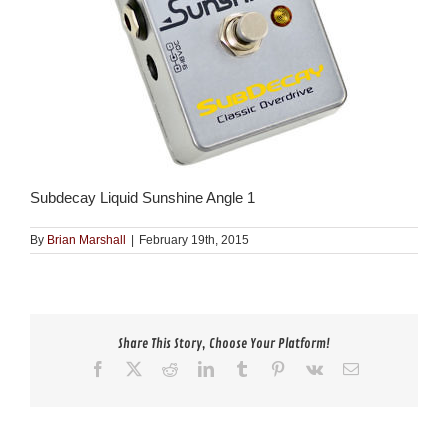
Subdecay Liquid Sunshine Angle 1
By
Brian Marshall
|
February 19th, 2015
Share This Story, Choose Your Platform!
Facebook
X
Reddit
LinkedIn
Tumblr
Pinterest
Vk
Email