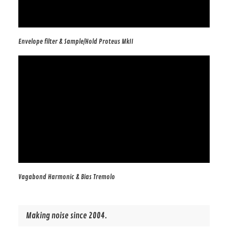
Envelope filter & Sample/Hold Proteus MkII
Vagabond Harmonic & Bias Tremolo
Making noise since 2004.