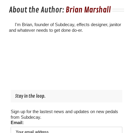
About the Author:
Brian Marshall
I'm Brian, founder of Subdecay, effects designer, janitor
and whatever needs to get done do-er.
Stay in the loop.
Sign up for the lastest news and updates on new pedals
from Subdecay.
Email: