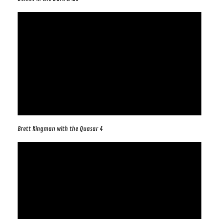
Brett Kingman with the Quasar 4