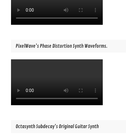
PixelWave’s Phase Distortion Synth Waveforms.
Octasynth Subdecay’s Original Guitar Synth