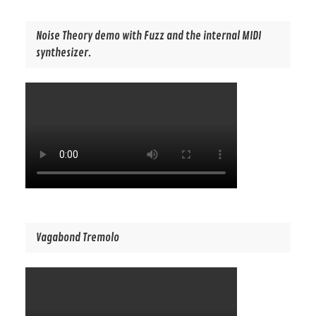
Noise Theory demo with Fuzz and the internal MIDI
synthesizer.
Vagabond Tremolo