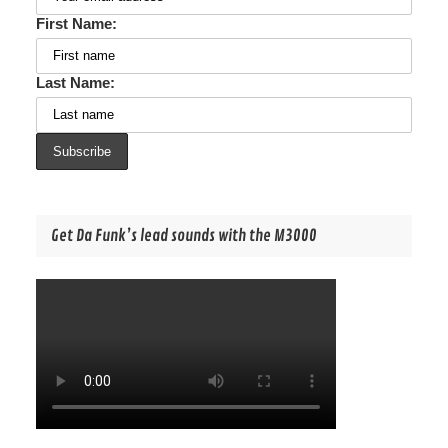
First Name:
Last Name:
Get Da Funk’s lead sounds with the M3000