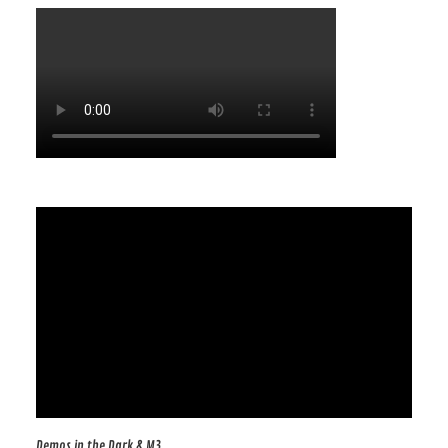
Demos in the Dark & M3