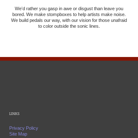
We'd rather you gasp in awe or disgust than leave you
bored. We make stompboxes to help artists make noise.
We build pedals our way, with our vision for those unafraid
to color outside the sonic lines.
LINKS
Privacy Policy
Site Map