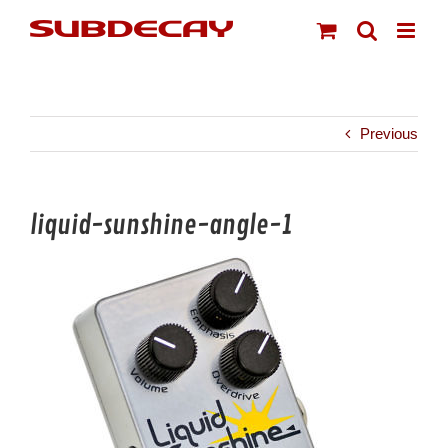
Skip
to
content
Previous
liquid-sunshine-angle-1