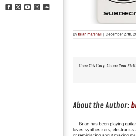
Facebook
X
YouTube
Instagram
SoundCloud
By
brian marshall
|
December 27th, 2
Share This Story, Choose Your Plat
About the Author:
b
Brian has been playing guita
loves synthesizers, electronics a
or reminiscing about making mu