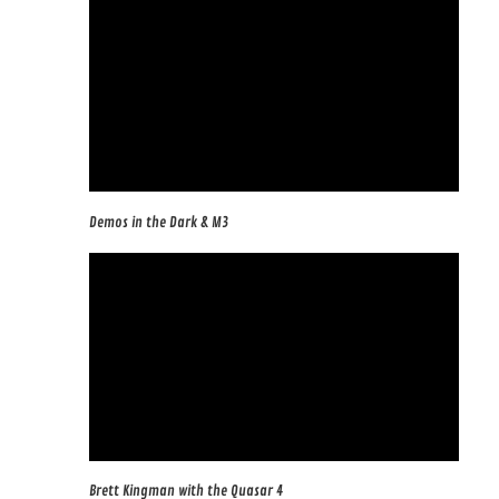
Demos in the Dark & M3
Brett Kingman with the Quasar 4