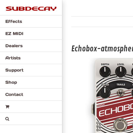
Skip
to
content
Effects
EZ MIDI
Dealers
Echobox-atmosphe
Artists
Support
Shop
Contact