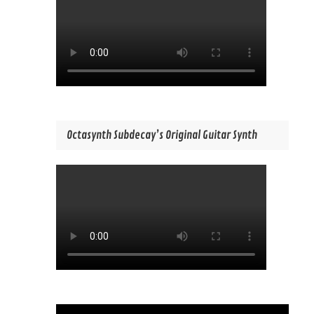
Octasynth Subdecay’s Original Guitar Synth