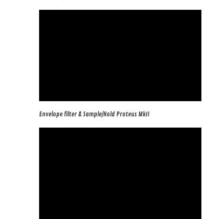
Envelope filter & Sample/Hold Proteus MkII