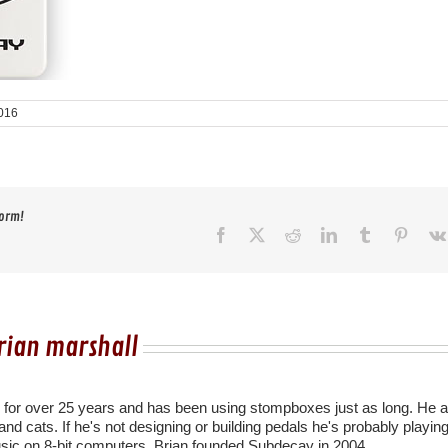
016
form!
Facebook
X
Reddit
LinkedIn
Tumblr
Pinter
rian marshall
r for over 25 years and has been using stompboxes just as long. He a
nd cats. If he's not designing or building pedals he's probably playing
sic on 8-bit computers. Brian founded Subdecay in 2004.