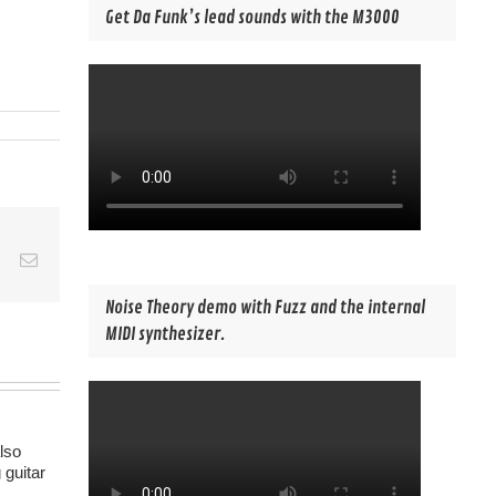
Get Da Funk’s lead sounds with the M3000
est
Vk
Email
Noise Theory demo with Fuzz and the internal
MIDI synthesizer.
lso
 guitar