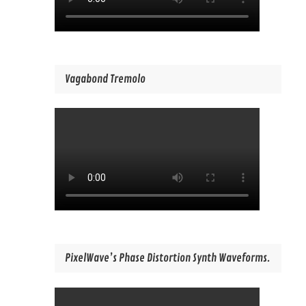
Vagabond Tremolo
PixelWave’s Phase Distortion Synth Waveforms.