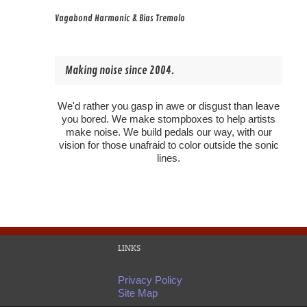
Vagabond Harmonic & Bias Tremolo
Making noise since 2004.
We'd rather you gasp in awe or disgust than leave
you bored. We make stompboxes to help artists
make noise. We build pedals our way, with our
vision for those unafraid to color outside the sonic
lines.
LINKS
Privacy Policy
Site Map