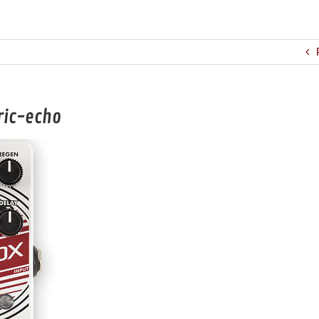
ric-echo