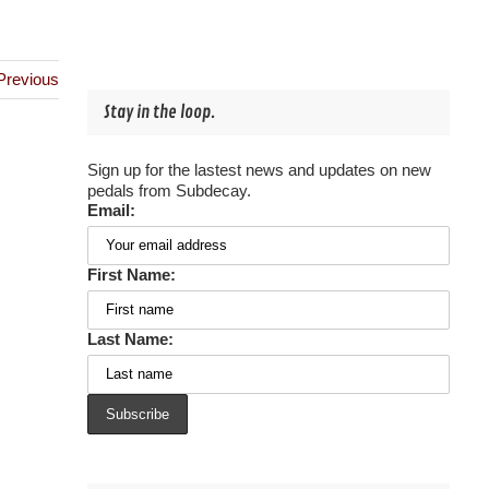
Previous
Stay in the loop.
Sign up for the lastest news and updates on new
pedals from Subdecay.
Email:
First Name:
Last Name: