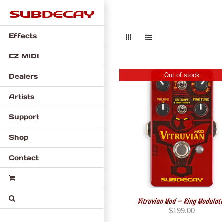
Skip
to
content
Effects
EZ MIDI
Out of stock
Dealers
Artists
Support
Shop
Contact
Vitruvian Mod – Ring Modulat
$
199.00