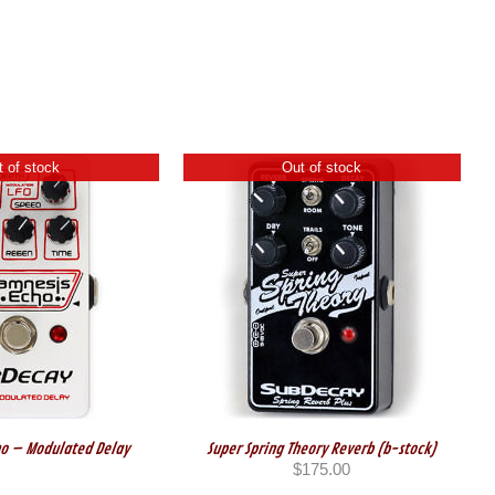
 of stock
Out of stock
o – Modulated Delay
Super Spring Theory Reverb (b-stock)
$
175.00