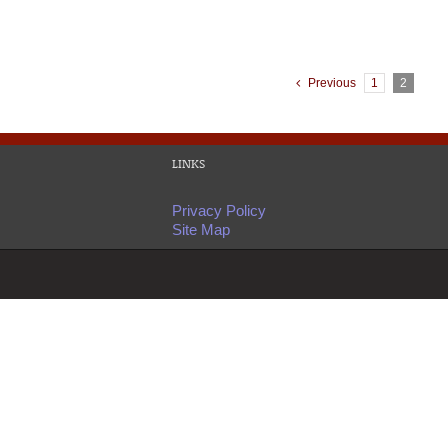
Previous
1
2
LINKS
Privacy Policy
Site Map