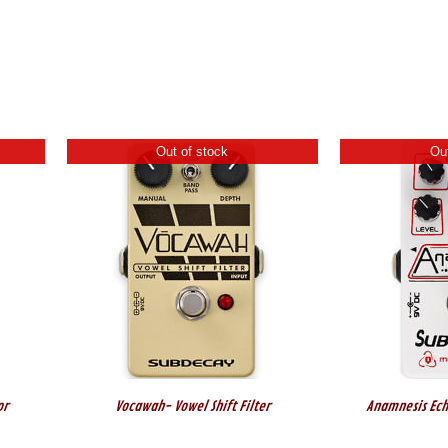
Out of stock
Out
or
Vocawah- Vowel Shift Filter
Anamnesis Ech