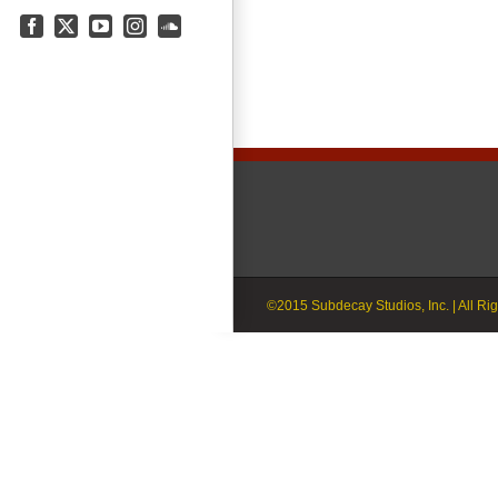
Facebook
X
YouTube
Instagram
SoundCloud
©2015 Subdecay Studios, Inc. | All Ri