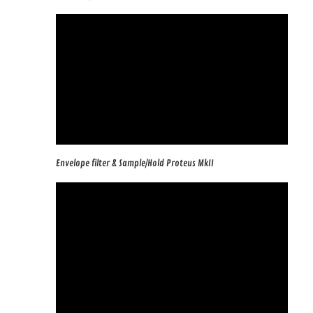
Envelope filter & Sample/Hold Proteus MkII