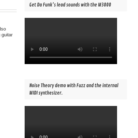
Get Da Funk’s lead sounds with the M3000
lso
 guitar
Noise Theory demo with Fuzz and the internal
MIDI synthesizer.