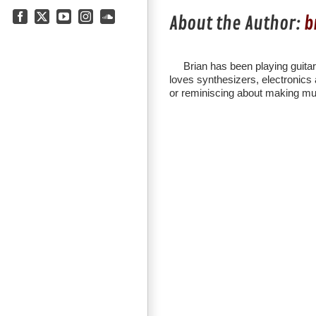
About the Author:
b
Facebook
X
YouTube
Instagram
SoundCloud
Brian has been playing guita
loves synthesizers, electronics a
or reminiscing about making mu