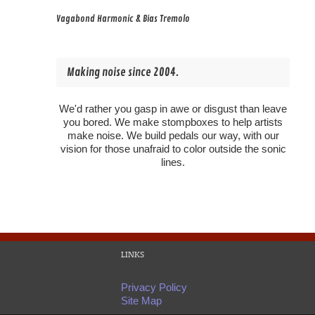
Vagabond Harmonic & Bias Tremolo
Making noise since 2004.
We'd rather you gasp in awe or disgust than leave
you bored. We make stompboxes to help artists
make noise. We build pedals our way, with our
vision for those unafraid to color outside the sonic
lines.
LINKS
Privacy Policy
Site Map