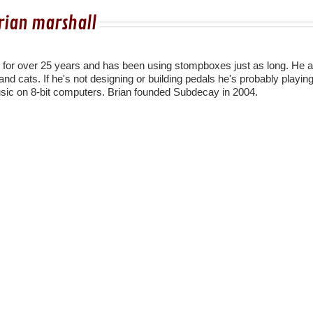
rian marshall
r for over 25 years and has been using stompboxes just as long. He a
nd cats. If he's not designing or building pedals he's probably playing
sic on 8-bit computers. Brian founded Subdecay in 2004.