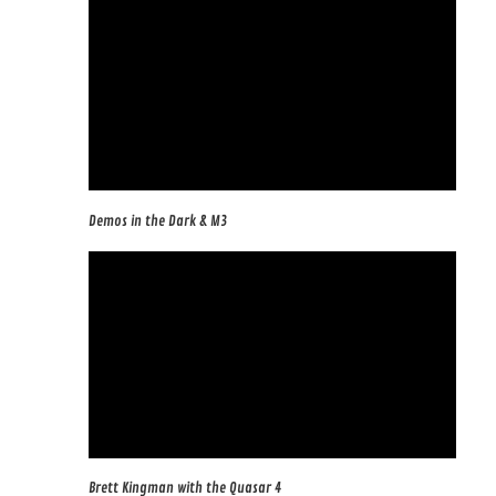
Demos in the Dark & M3
Brett Kingman with the Quasar 4