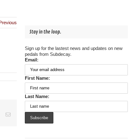
Previous
Stay in the loop.
Sign up for the lastest news and updates on new
pedals from Subdecay.
Email:
First Name:
Last Name:
est
Vk
Email