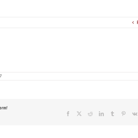
17
form!
Facebook
X
Reddit
LinkedIn
Tumblr
Pinter