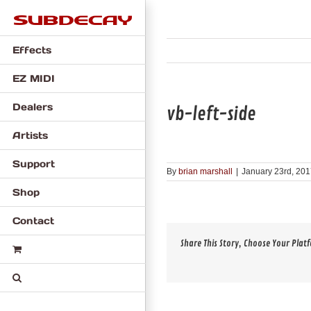
Skip
to
content
Effects
EZ MIDI
Dealers
vb-left-side
Artists
Support
By
brian marshall
|
January 23rd, 20
Shop
Contact
Share This Story, Choose Your Plat