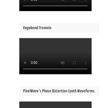
Vagabond Tremolo
PixelWave’s Phase Distortion Synth Waveforms.