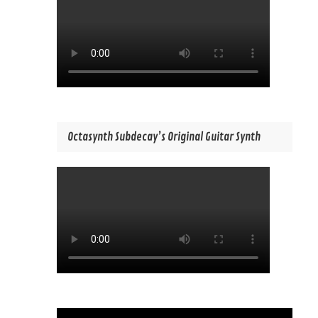
Octasynth Subdecay’s Original Guitar Synth