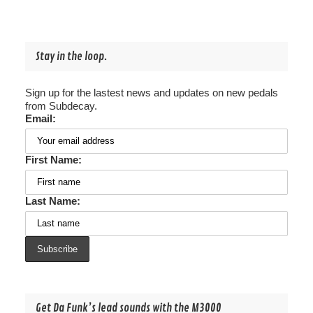
Stay in the loop.
Sign up for the lastest news and updates on new pedals
from Subdecay.
Email:
First Name:
Last Name:
Get Da Funk’s lead sounds with the M3000