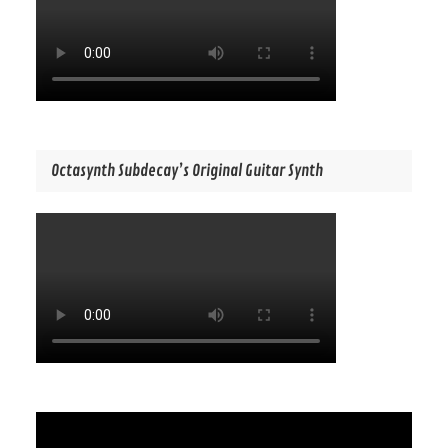
Octasynth Subdecay’s Original Guitar Synth