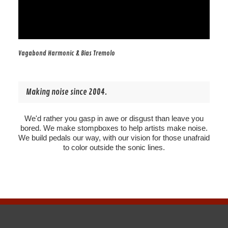
Vagabond Harmonic & Bias Tremolo
Making noise since 2004.
We'd rather you gasp in awe or disgust than leave you
bored. We make stompboxes to help artists make noise.
We build pedals our way, with our vision for those unafraid
to color outside the sonic lines.