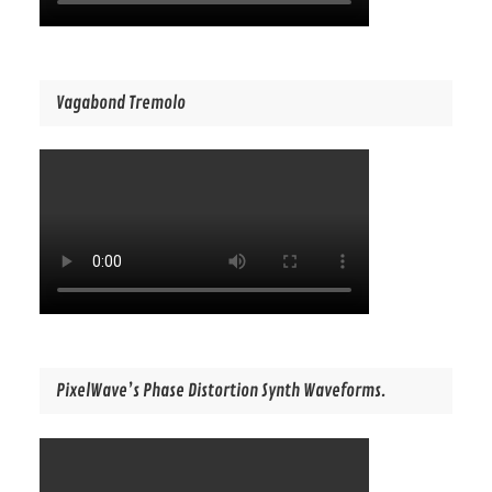
Vagabond Tremolo
PixelWave’s Phase Distortion Synth Waveforms.