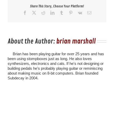
Share This Story, Choose Your Platform!
Facebook
X
Reddit
LinkedIn
Tumblr
Pinterest
Vk
Email
About the Author:
brian marshall
Brian has been playing guitar for over 25 years and has
been using stompboxes just as long. He also loves
synthesizers, electronics and cats. If he's not designing or
building pedals he's probably playing guitar or reminiscing
about making music on 8-bit computers. Brian founded
Subdecay in 2004.