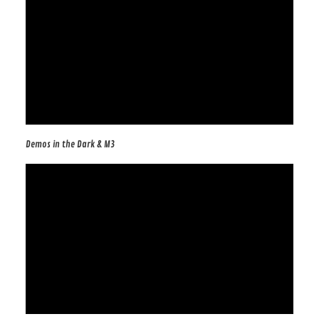
Demos in the Dark & M3