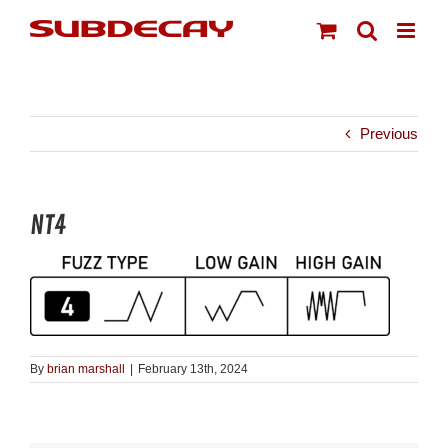
Skip
to
content
Previous
NT4
By
brian marshall
|
February 13th, 2024