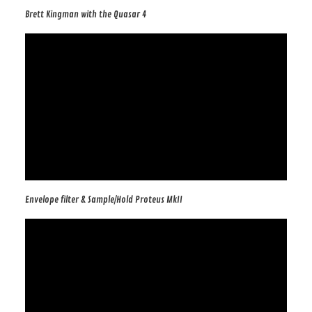
Brett Kingman with the Quasar 4
Envelope filter & Sample/Hold Proteus MkII