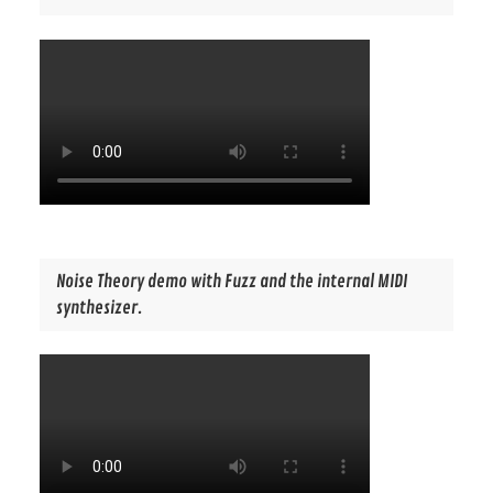
Noise Theory demo with Fuzz and the internal MIDI
synthesizer.