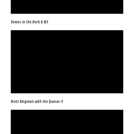
Demos in the Dark & M3
Brett Kingman with the Quasar 4