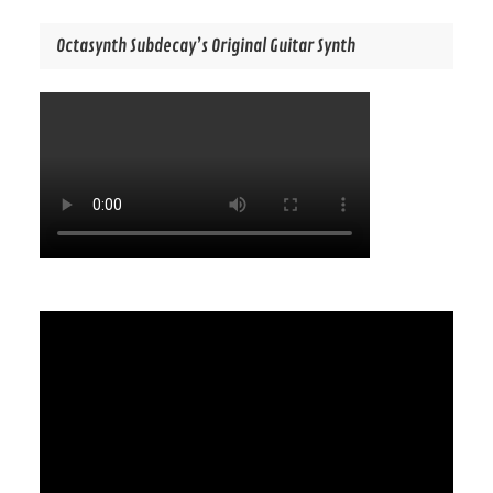
Octasynth Subdecay’s Original Guitar Synth