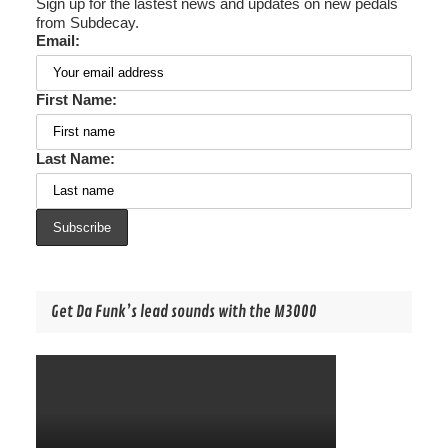
Sign up for the lastest news and updates on new pedals
from Subdecay.
Email:
First Name:
Last Name:
Get Da Funk’s lead sounds with the M3000