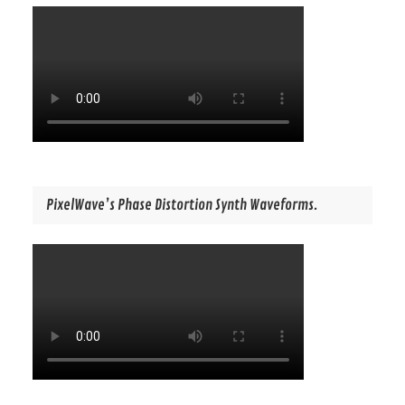
PixelWave’s Phase Distortion Synth Waveforms.