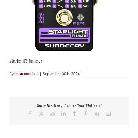
starlight3 flanger
By
brian marshall
|
September 30th, 2024
Share This Story, Choose Your Platform!
Facebook
X
Reddit
LinkedIn
Tumblr
Pinterest
Vk
Email