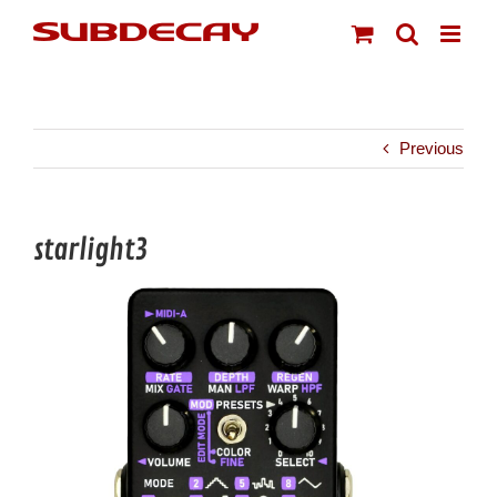
Skip
to
content
Previous
starlight3