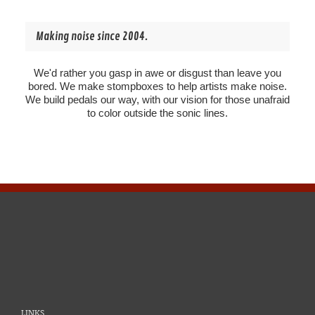
Making noise since 2004.
We'd rather you gasp in awe or disgust than leave you
bored. We make stompboxes to help artists make noise.
We build pedals our way, with our vision for those unafraid
to color outside the sonic lines.
LINKS