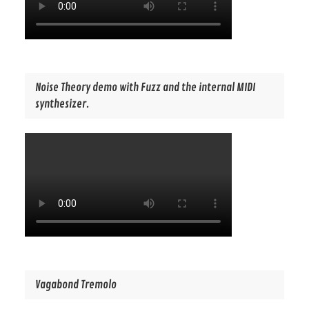
Noise Theory demo with Fuzz and the internal MIDI
synthesizer.
Vagabond Tremolo