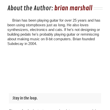
About the Author:
brian marshall
Brian has been playing guitar for over 25 years and has
been using stompboxes just as long. He also loves
synthesizers, electronics and cats. If he's not designing or
building pedals he's probably playing guitar or reminiscing
about making music on 8-bit computers. Brian founded
Subdecay in 2004.
Stay in the loop.