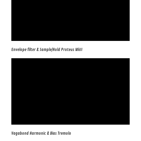
Envelope filter & Sample/Hold Proteus MkII
Vagabond Harmonic & Bias Tremolo