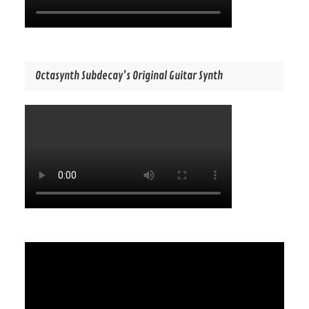
Octasynth Subdecay’s Original Guitar Synth