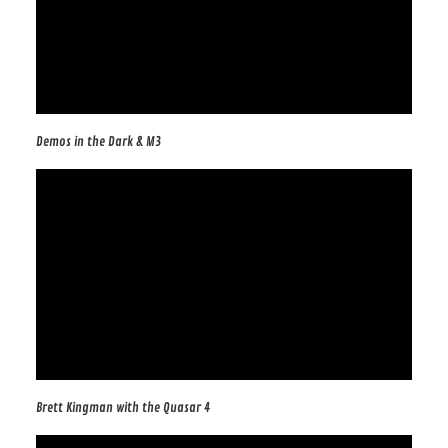
Demos in the Dark & M3
Brett Kingman with the Quasar 4