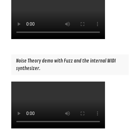
Noise Theory demo with Fuzz and the internal MIDI
synthesizer.