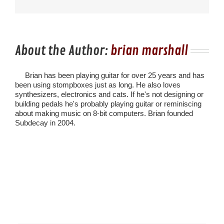
About the Author:
brian marshall
Brian has been playing guitar for over 25 years and has
been using stompboxes just as long. He also loves
synthesizers, electronics and cats. If he's not designing or
building pedals he's probably playing guitar or reminiscing
about making music on 8-bit computers. Brian founded
Subdecay in 2004.