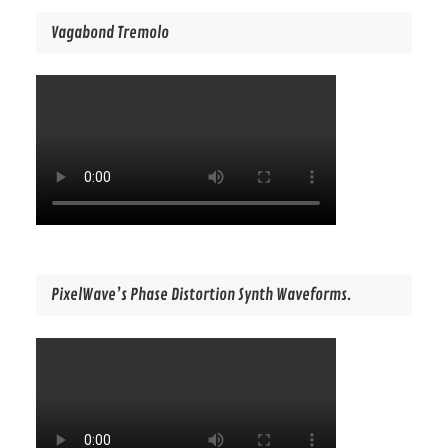
Vagabond Tremolo
PixelWave’s Phase Distortion Synth Waveforms.