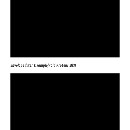
Envelope filter & Sample/Hold Proteus MkII