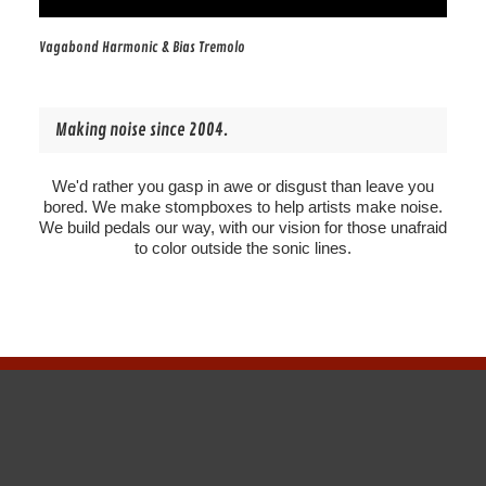
Vagabond Harmonic & Bias Tremolo
Making noise since 2004.
We'd rather you gasp in awe or disgust than leave you
bored. We make stompboxes to help artists make noise.
We build pedals our way, with our vision for those unafraid
to color outside the sonic lines.