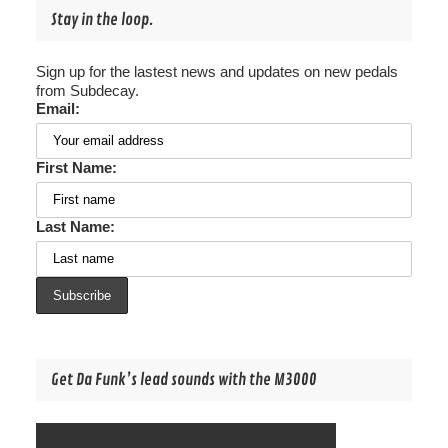
Stay in the loop.
Sign up for the lastest news and updates on new pedals
from Subdecay.
Email:
First Name:
Last Name:
Get Da Funk’s lead sounds with the M3000