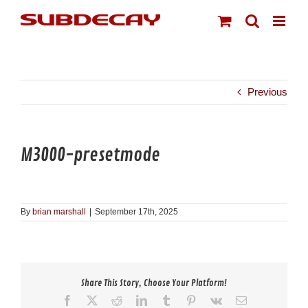
Skip
to
content
Previous
M3000-presetmode
By
brian marshall
|
September 17th, 2025
Share This Story, Choose Your Platform!
Facebook
X
Reddit
LinkedIn
Tumblr
Pinterest
Vk
Email