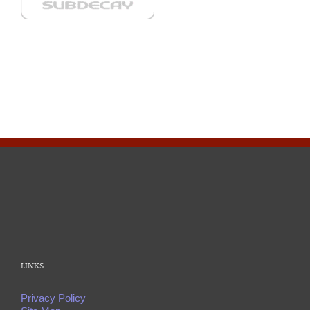
LINKS
Privacy Policy