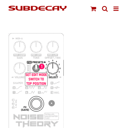
Skip
to
content