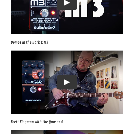
Demos in the Dark & M3
Brett Kingman with the Quasar 4