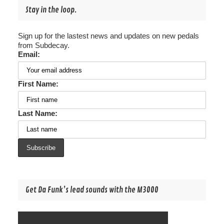
Stay in the loop.
Sign up for the lastest news and updates on new pedals
from Subdecay.
Email:
First Name:
Last Name:
Get Da Funk’s lead sounds with the M3000