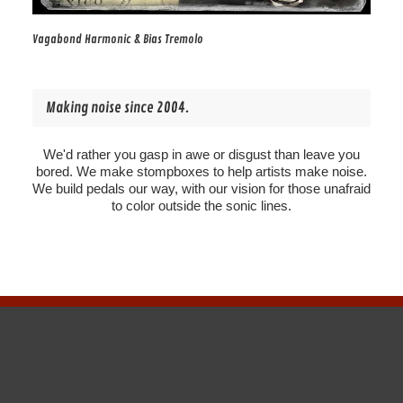
Vagabond Harmonic & Bias Tremolo
Making noise since 2004.
We'd rather you gasp in awe or disgust than leave you
bored. We make stompboxes to help artists make noise.
We build pedals our way, with our vision for those unafraid
to color outside the sonic lines.