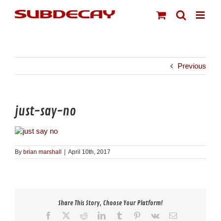
Skip
to
content
Previous
just-say-no
By
brian marshall
|
April 10th, 2017
Share This Story, Choose Your Platform!
Facebook
X
Reddit
LinkedIn
Tumblr
Pinterest
Vk
Email