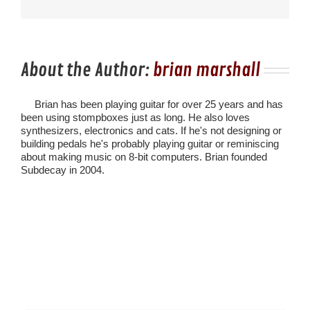
About the Author:
brian marshall
Brian has been playing guitar for over 25 years and has
been using stompboxes just as long. He also loves
synthesizers, electronics and cats. If he's not designing or
building pedals he's probably playing guitar or reminiscing
about making music on 8-bit computers. Brian founded
Subdecay in 2004.