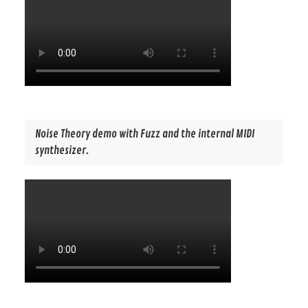
Noise Theory demo with Fuzz and the internal MIDI
synthesizer.