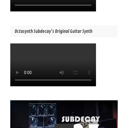
Octasynth Subdecay’s Original Guitar Synth