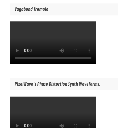
Vagabond Tremolo
PixelWave’s Phase Distortion Synth Waveforms.