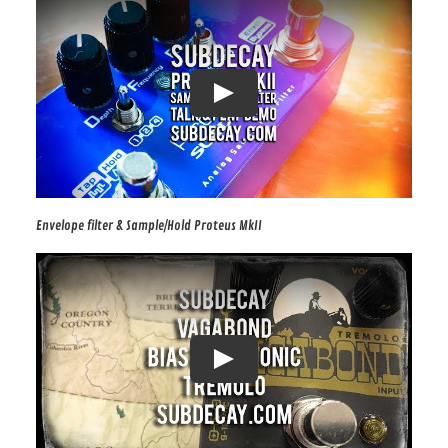
Envelope filter & Sample/Hold Proteus MkII