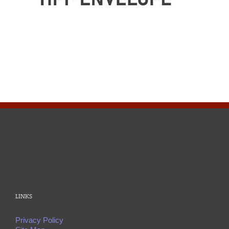
LINKS
Privacy Policy