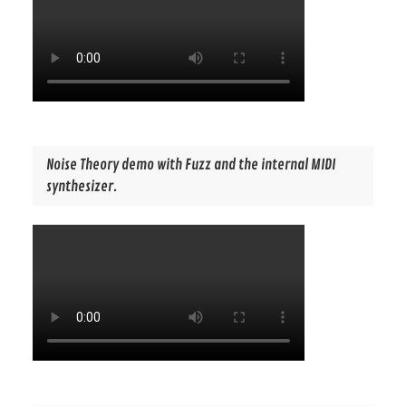
Noise Theory demo with Fuzz and the internal MIDI
synthesizer.