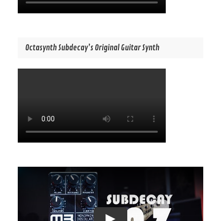
Octasynth Subdecay’s Original Guitar Synth