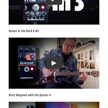
Demos in the Dark & M3
Brett Kingman with the Quasar 4