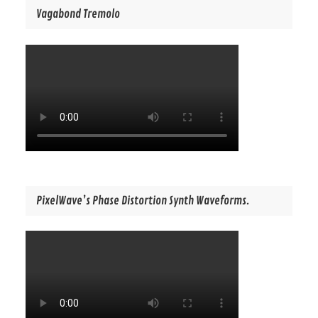
Vagabond Tremolo
PixelWave’s Phase Distortion Synth Waveforms.