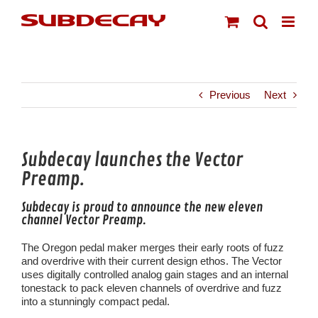
Skip
to
content
Previous
Next
Subdecay launches the Vector
Preamp.
Subdecay is proud to announce the new eleven
channel Vector Preamp.
The Oregon pedal maker merges their early roots of fuzz
and overdrive with their current design ethos. The Vector
uses digitally controlled analog gain stages and an internal
tonestack to pack eleven channels of overdrive and fuzz
into a stunningly compact pedal.