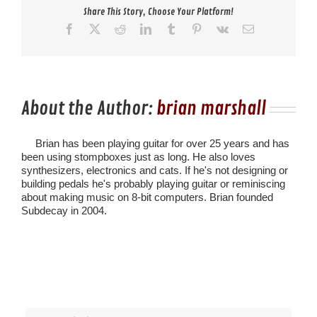
Share This Story, Choose Your Platform!
Facebook
X
Reddit
LinkedIn
Tumblr
Pinterest
Vk
Email
About the Author:
brian marshall
Brian has been playing guitar for over 25 years and has
been using stompboxes just as long. He also loves
synthesizers, electronics and cats. If he's not designing or
building pedals he's probably playing guitar or reminiscing
about making music on 8-bit computers. Brian founded
Subdecay in 2004.