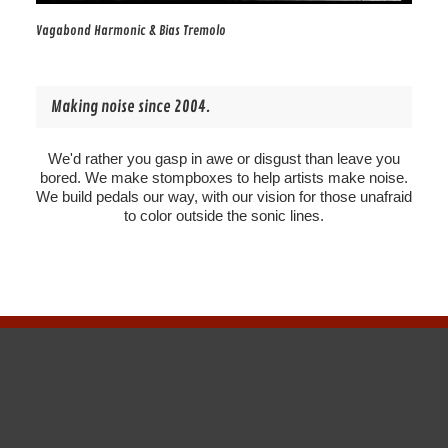
Vagabond Harmonic & Bias Tremolo
Making noise since 2004.
We'd rather you gasp in awe or disgust than leave you
bored. We make stompboxes to help artists make noise.
We build pedals our way, with our vision for those unafraid
to color outside the sonic lines.