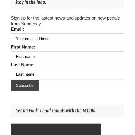
Stay in the loop.
Sign up for the lastest news and updates on new pedals
from Subdecay.
Email:
First Name:
Last Name:
Get Da Funk’s lead sounds with the M3000