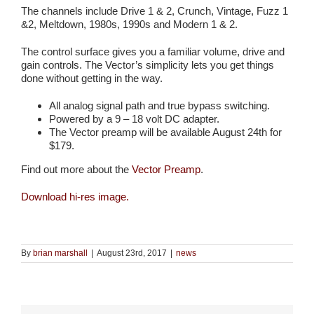
The channels include Drive 1 & 2, Crunch, Vintage, Fuzz 1
&2, Meltdown, 1980s, 1990s and Modern 1 & 2.
The control surface gives you a familiar volume, drive and
gain controls. The Vector’s simplicity lets you get things
done without getting in the way.
All analog signal path and true bypass switching.
Powered by a 9 – 18 volt DC adapter.
The Vector preamp will be available August 24th for
$179.
Find out more about the
Vector Preamp
.
Download hi-res image.
By
brian marshall
|
August 23rd, 2017
|
news