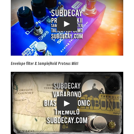
Envelope filter & Sample/Hold Proteus MkII