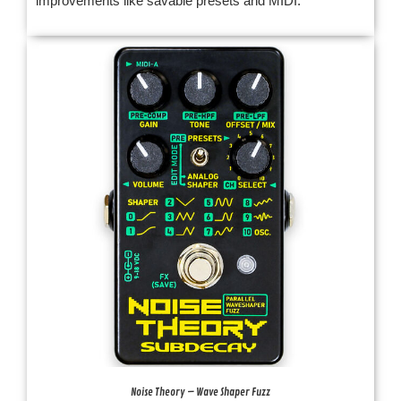
improvements like savable presets and MIDI.
Noise Theory – Wave Shaper Fuzz