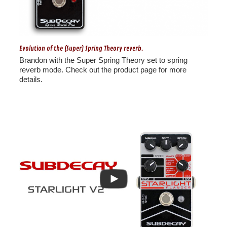
Evolution of the (Super) Spring Theory reverb.
Brandon with the Super Spring Theory set to spring
reverb mode. Check out the product page for more
details.