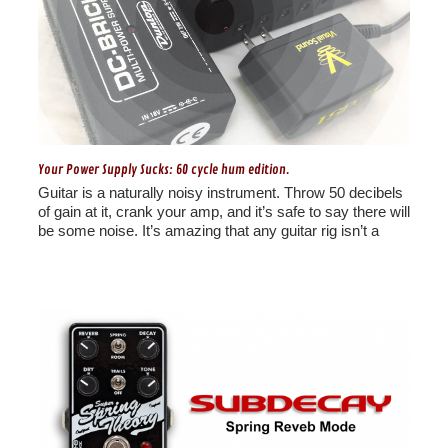
Your Power Supply Sucks: 60 cycle hum edition.
Guitar is a naturally noisy instrument. Throw 50 decibels
of gain at it, crank your amp, and it’s safe to say there will
be some noise. It’s amazing that any guitar rig isn’t a