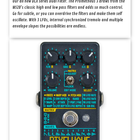
Our all new DLX series Dual Filter. The Prometheus 3 draws from the
MS20’s classic high and low pass filters and adds so much control.
Go for subtle, or you can overdrive the filters and make them self
oscillate. With 3 LFOs, internal synchronized tremolo and multiple
envelope slopes the possibilities are endless.