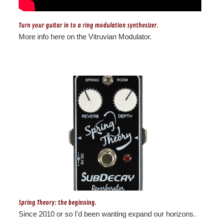
Turn your guitar in to a ring modulation synthesizer.
More info here on the Vitruvian Modulator.
Spring Theory: the beginning.
Since 2010 or so I'd been wanting expand our horizons.