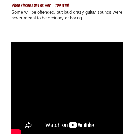
When circuits are at war – YOU WIN!
Some will be offended, but loud crazy guitar sounds were
never meant to be ordinary or boring.