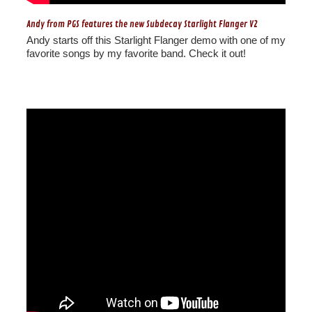
Andy from PGS features the new Subdecay Starlight Flanger V2
Andy starts off this Starlight Flanger demo with one of my
favorite songs by my favorite band. Check it out!