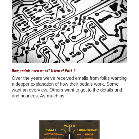
How pedals even work? Science! Part 1.
Over the years we’ve received emails from folks wanting
a deeper explanation of how their pedals work. Some
want an overview. Others want to get to the details and
and nuances. As much as