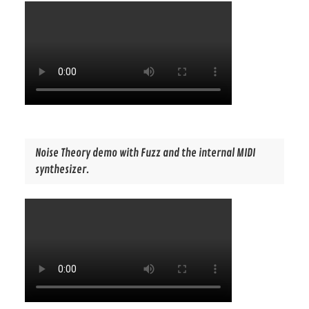
Noise Theory demo with Fuzz and the internal MIDI
synthesizer.