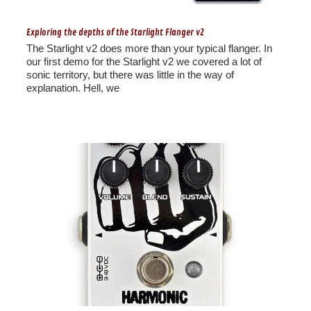
Exploring the depths of the Starlight Flanger v2
The Starlight v2 does more than your typical flanger. In
our first demo for the Starlight v2 we covered a lot of
sonic territory, but there was little in the way of
explanation. Hell, we