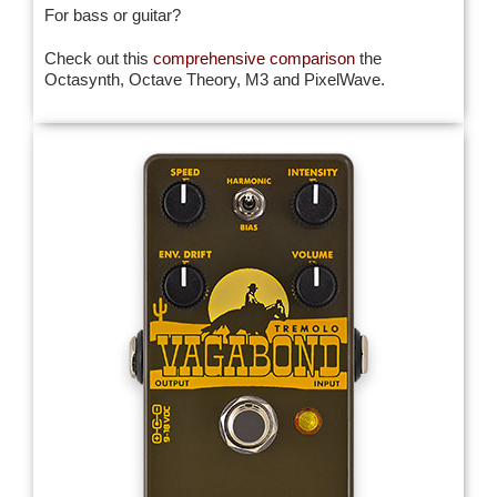
For bass or guitar?
Check out this
comprehensive comparison
the
Octasynth, Octave Theory, M3 and PixelWave.