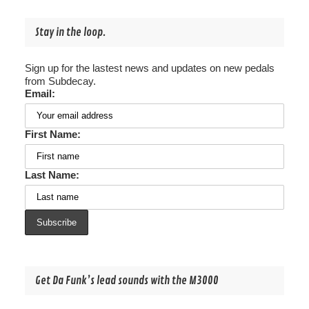
Stay in the loop.
Sign up for the lastest news and updates on new pedals
from Subdecay.
Email:
First Name:
Last Name:
Get Da Funk’s lead sounds with the M3000