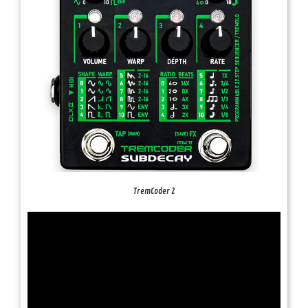
TremCoder 2