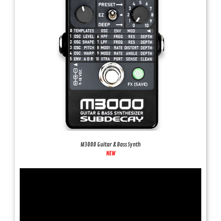
M3000 Guitar & Bass Synth
NEW