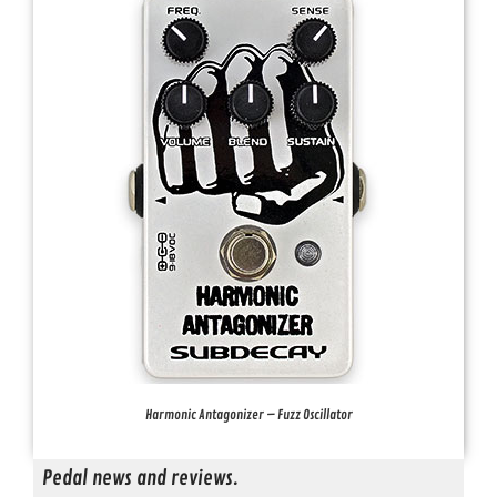
Harmonic Antagonizer – Fuzz Oscillator
Pedal news and reviews.