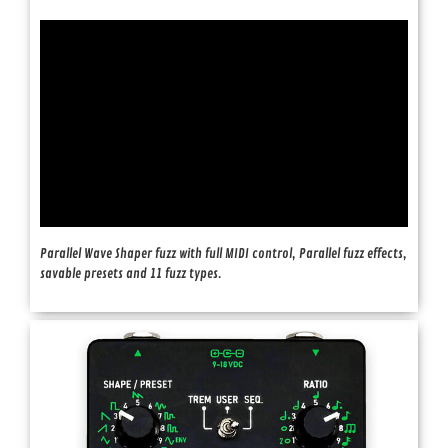
Parallel Wave Shaper fuzz with full MIDI control, Parallel fuzz effects,
savable presets and 11 fuzz types.