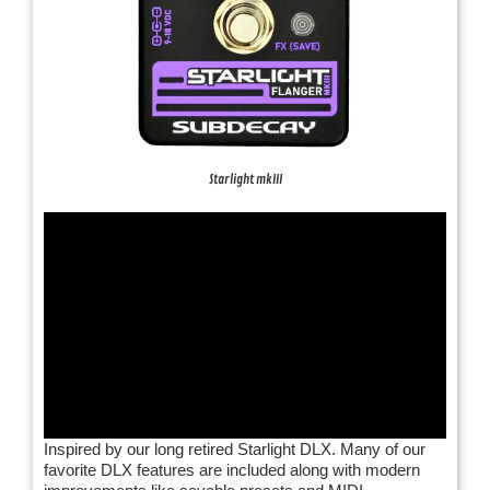
Starlight mkIII
Inspired by our long retired Starlight DLX. Many of our
favorite DLX features are included along with modern