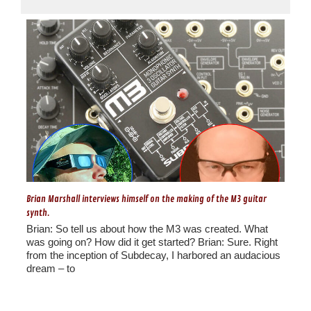
Brian Marshall interviews himself on the making of the M3 guitar
synth.
Brian: So tell us about how the M3 was created. What
was going on? How did it get started? Brian: Sure. Right
from the inception of Subdecay, I harbored an audacious
dream – to