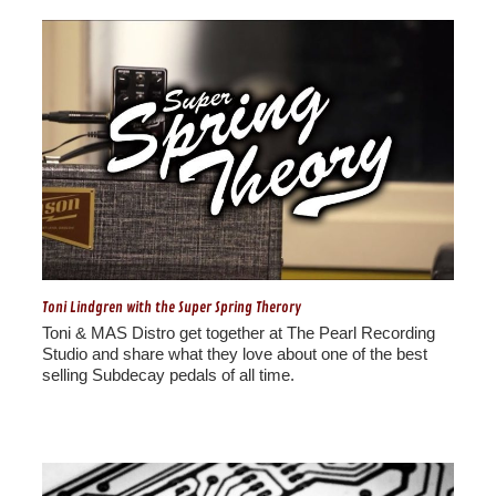
Toni Lindgren with the Super Spring Therory
Toni & MAS Distro get together at The Pearl Recording
Studio and share what they love about one of the best
selling Subdecay pedals of all time.