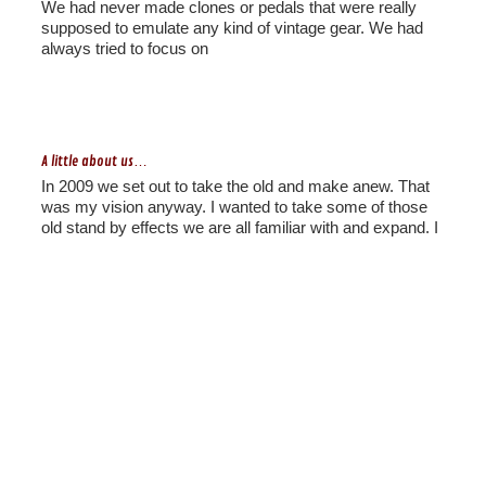
We had never made clones or pedals that were really
supposed to emulate any kind of vintage gear. We had
always tried to focus on
A little about us…
In 2009 we set out to take the old and make anew. That
was my vision anyway. I wanted to take some of those
old stand by effects we are all familiar with and expand. I