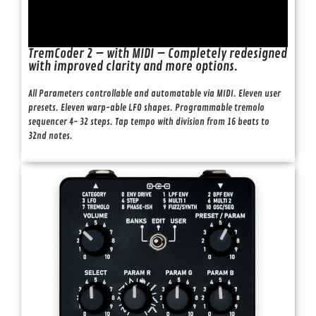
TremCoder 2 – with MIDI – Completely redesigned
with improved clarity and more options.
All Parameters controllable and automatable via MIDI. Eleven user
presets. Eleven warp-able LFO shapes. Programmable tremolo
sequencer 4- 32 steps. Tap tempo with division from 16 beats to
32nd notes.