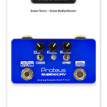
Octave Theory – Octave Mod/Synthesizer