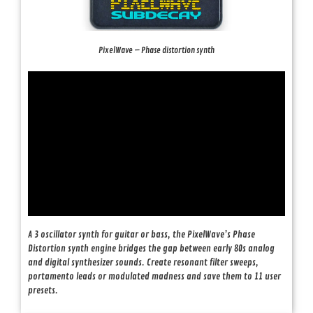
PixelWave – Phase distortion synth
A 3 oscillator synth for guitar or bass, the PixelWave’s Phase
Distortion synth engine bridges the gap between early 80s analog
and digital synthesizer sounds. Create resonant filter sweeps,
portamento leads or modulated madness and save them to 11 user
presets.