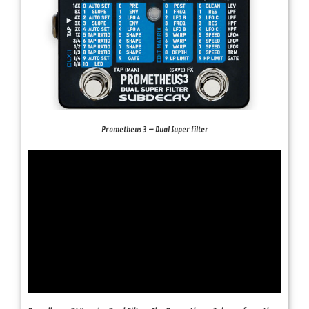
Prometheus 3 – Dual Super filter