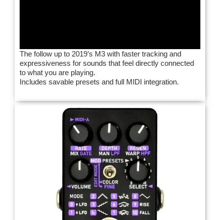
The follow up to 2019’s M3 with faster tracking and
expressiveness for sounds that feel directly connected
to what you are playing.
Includes savable presets and full MIDI integration.