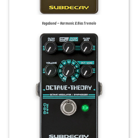
Vagabond – Harmonic & Bias Tremolo