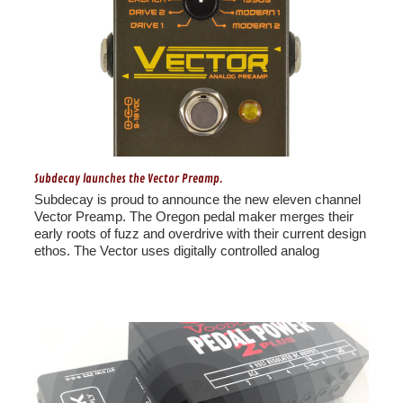
Subdecay launches the Vector Preamp.
Subdecay is proud to announce the new eleven channel
Vector Preamp. The Oregon pedal maker merges their
early roots of fuzz and overdrive with their current design
ethos. The Vector uses digitally controlled analog