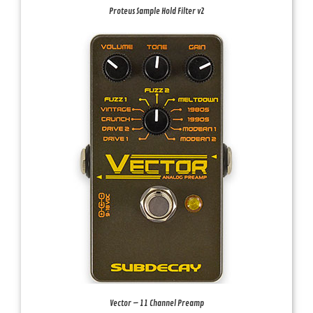
Proteus Sample Hold Filter v2
Vector – 11 Channel Preamp