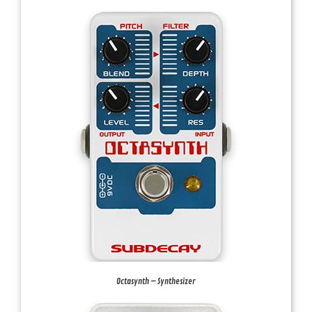
Octasynth – Synthesizer