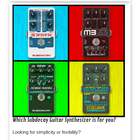
Which Subdecay Guitar Synthesizer is for you?
Looking for simplicity or fexibility?