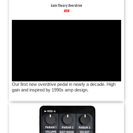
Gain Theory Overdrive
NEW
Our first new overdrive pedal in nearly a decade. High
gain and inspired by 1990s amp design.